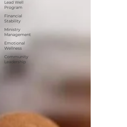
Lead Well
Program
Financial
Stability
Ministry
Management
Emotional
Wellness
Community
Leadership