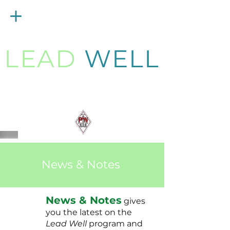
Menu
LEAD
WELL
Strengthening
PAW Pastors
for 21st Century Ministry
News & Notes
News & Notes
gives
you the latest on the
Lead Well
program and