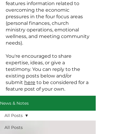
features information related to
overcoming the economic
pressures in the four focus areas
(personal finances, church
ministry operations, emotional
wellness, and meeting community
needs).
You're encouraged to share
expertise, ideas, or give a
testimony. You can reply to the
existing posts below and/or
submit
here
to be considered for a
feature post of your own.
News & Notes
All Posts
All Posts