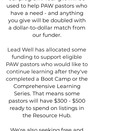
used to help PAW pastors who
have a need - and anything
you give will be doubled with
a dollar-to-dollar match from
our funder.
Lead Well has allocated some
funding to support eligible
PAW pastors who would like to
continue learning after they've
completed ​a ​​
​Boot Camp or the
Comprehensive Learning
Series. That means some
pastors will have $300 - $500
ready to spend on listings in
the Resource Hub.
We're also seeking free and