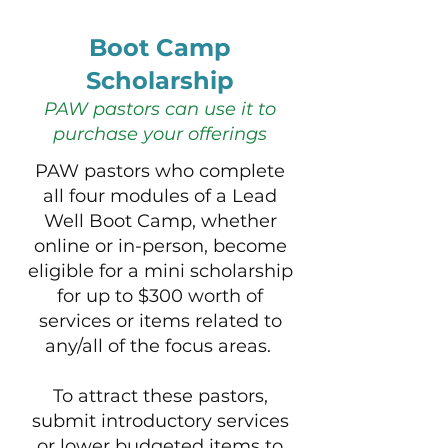
Boot Camp
Scholarship
PAW pastors can use it to
purchase your offerings
PAW pastors who complete
all four modules of a Lead
Well Boot Camp, whether
online or in-person, become
eligible for a mini scholarship
for up to $300 worth of
services or items related to
any/all of the focus areas. ​​​
To attract these pastors,
submit introductory services
or lower budgeted items to