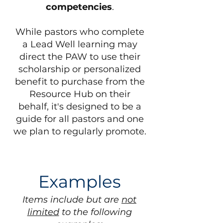
competencies
.
While pastors who complete
a Lead Well learning may
direct the PAW to use their
scholarship or personalized
benefit to purchase from the
Resource Hub on their
behalf, it's designed to be a
guide for all pastors and one
we plan to regularly promote.
Examples
Items include but are
not
limited
to the following