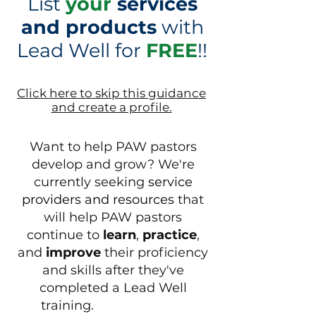
List
your
services
and products
with
Lead Well
for
FREE
!
!
Click here to skip this guidance
and create a profile.
Want to help PAW pastors
develop and grow?
We're
currently seeking
service
providers and resources
that
will help PAW pastors
continue to
learn
,
practice
,
and
improve
their proficiency
and skills
after they've
completed a Lead Well
training.​​​