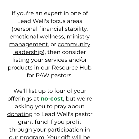
If you're an expert in one of
Lead Well's focus areas
(
personal financial stability
,
emotional wellness
,
ministry
management
, or
community
leadership
), then consider
listing your services and/or
products in our Resource Hub
for PAW pastors!
We'll list up to four of your
offerings at
no-cost
, but we're
asking you to pray about
d
onating
to Lead Well's pastor
grant fund if you profit
through your participation in
our program. Your gift will be