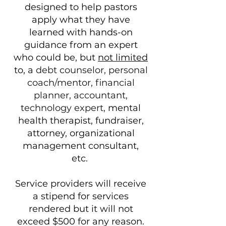
designed to help pastors
apply what they have
learned with hands-on
guidance from an expert
who could be, but
not limited
to, a
debt counselor, personal
coach/mentor, financial
planner, accountant,
technology expert,
mental
health therapist, fundraiser,
attorney, organizational
management consultant,
etc.
Service providers will receive
a stipend for services
rendered but it will not
exceed $500 for any reason.