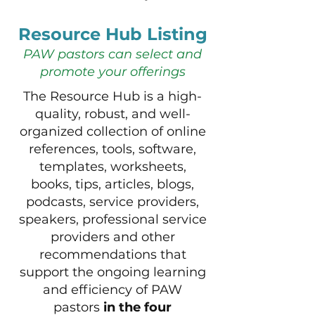
Resource Hub Listing
PAW pastors can select and
promote your offerings
The Resource Hub is a high-
quality, robust, and well-
organized collection of online
references, tools, software,
templates, worksheets,
books, tips, articles, blogs,
podcasts, service providers,
speakers, professional service
providers and other
recommendations that
support the ongoing learning
and efficiency of PAW
pastors
in the four