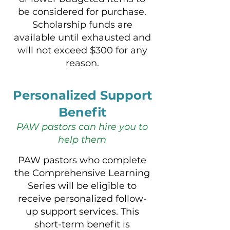
be considered for purchase.
Scholarship funds are
available until exhausted and
will
not exceed $300 for any
reason.
Personalized Support
Benefit
PAW pastors can hire you to
help them
​​​PAW pastors who complete
the Comprehensive Learning
Series will be eligible to
receive personalized follow-
up support services. This
short-term benefit is