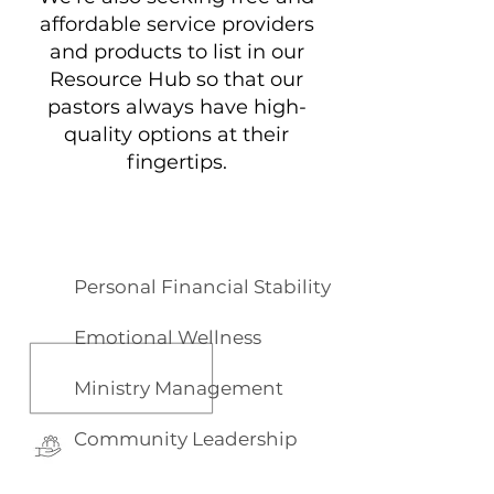
affordable service providers
and products to list in our
Resource Hub so that our
pastors always have high-
quality options at their
fingertips.
Lead Well
Learning
Focus Areas
Personal Financial Stability
Emotional Wellness
Ministry Management
Community Leadership