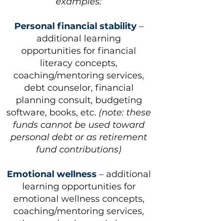
examples:
Personal financial stability
–
additional learning
opportunities for financial
literacy concepts,
coaching/mentoring services,
debt counselor, financial
planning consult, budgeting
software, books, etc.
(note: these
funds cannot be used toward
personal debt or as retirement
fund contributions)
Emotional wellness
– additional
learning opportunities for
emotional wellness concepts,
coaching/mentoring services,