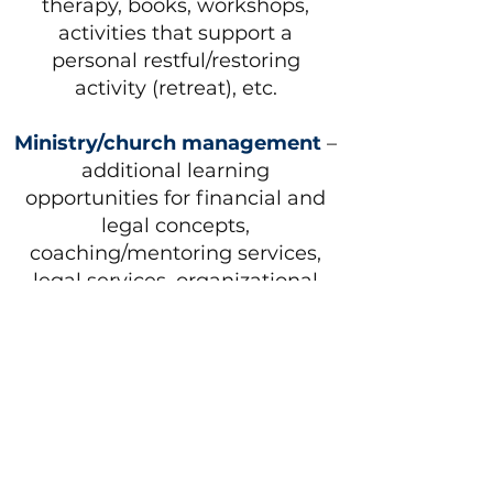
therapy, books, workshops,
activities that support a
personal restful/restoring
activity (retreat), etc.
Ministry/church management
–
additional learning
opportunities for financial and
legal concepts,
coaching/mentoring services,
legal services, organizational
management consultant,
technology expert and/or tools,
money or member
management software, books,
etc.
Community leadership
–