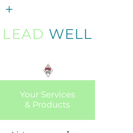
Menu
LEAD
WELL
Strengthening
PAW Pastors
for 21st Century Ministry
Your Services
& Products