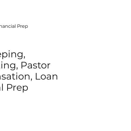
nancial Prep
ping,
ing, Pastor
ation, Loan
l Prep
e