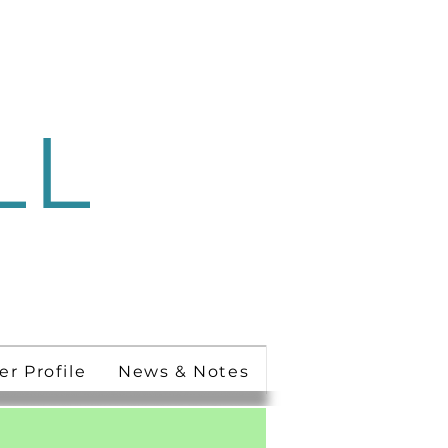
LL
 Ministry
er Profile
News & Notes