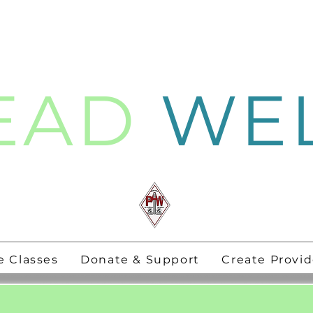
EAD
WE
thening
PAW Pastors
for 21st Century
e Classes
Donate & Support
Create Provid