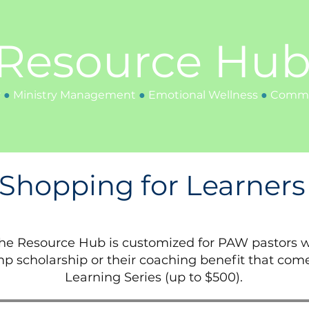
Resource Hu
y
●
Ministry
Management
●
Emotional Wellness
●
Communi
Shopping for Learners
the Resource Hub is customized for PAW pastors w
p scholarship or their coaching benefit that com
Learning Series (up to $500).