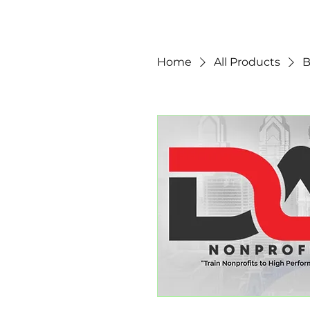
Home
All Products
B