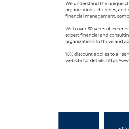
We understand the unique cha
organizations, churches, and 
financial management, compl
With over 30 years of experie
expert financial and consulti
organizations to thrive and ac
10% discount applies to all ser
website for details. https://
Sta