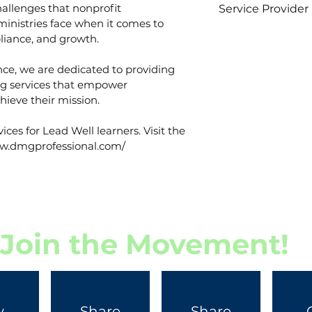
llenges that nonprofit 
Service Provider
ministries face when it comes to 
Bishop Autie Hi
iance, and growth.
DMG Professiona
nce, we are dedicated to providing 
ng services that empower 
hieve their mission.
vices for Lead Well learners. Visit the 
www.dmgprofessional.com/
Join the Movement!
y
Share
Share