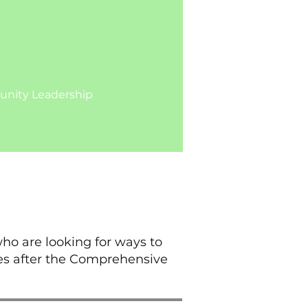
b
ty Leadership​​​​
ho are looking for ways to
es after the Comprehensive