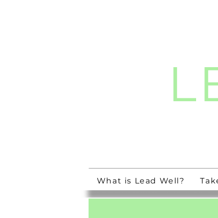
L
Streng
What is Lead Well?
Tak