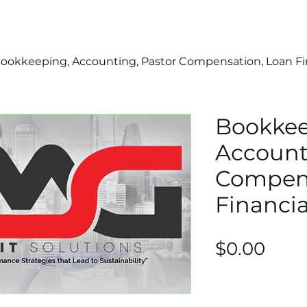
ookkeeping, Accounting, Pastor Compensation, Loan Fi
Bookkee
Account
Compens
Financia
Pric
$0.00