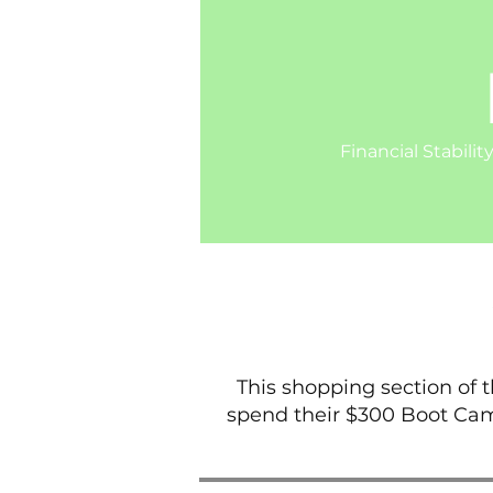
Financial Stabilit
This shopping section of 
spend their $300 Boot Cam