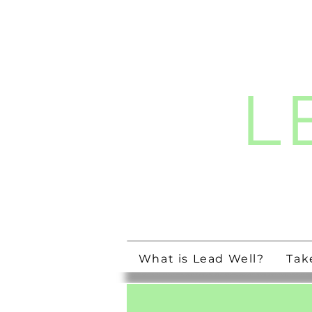
L
Streng
What is Lead Well?
Tak