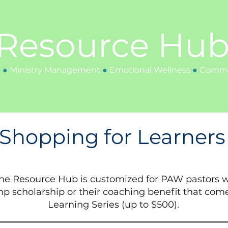
Resource Hu
y
●
Ministry
Management
●
Emotional Wellness
●
Communi
Shopping for Learners
the Resource Hub is customized for PAW pastors w
p scholarship or their coaching benefit that com
Learning Series (up to $500).