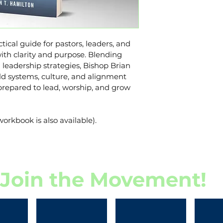
Hamilton.brian
937-214-2613
tical guide for pastors, leaders, and 
th clarity and purpose. Blending 
n leadership strategies, Bishop Brian 
d systems, culture, and alignment 
prepared to lead, worship, and grow 
workbook is also available).
Join the Movement!