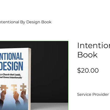
ntentional By Design Book
Intentio
Book
Pri
$20.00
Service Provider
Bishop Brian Ha
Intentional Life