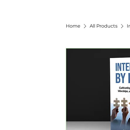
Home
All Products
I