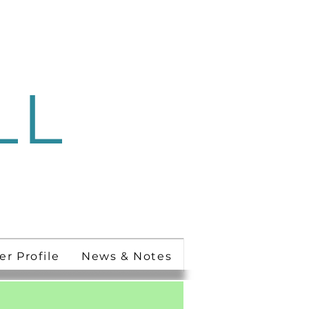
LL
 Ministry
er Profile
News & Notes