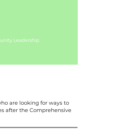
b
ty Leadership​​​​
ho are looking for ways to
es after the Comprehensive