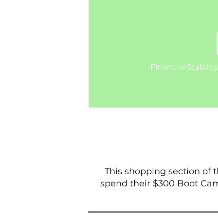
Financial Stabilit
This shopping section of 
spend their $300 Boot Cam