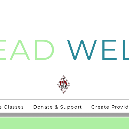
EAD
WE
thening
PAW Pastors
for 21st Century
e Classes
Donate & Support
Create Provid