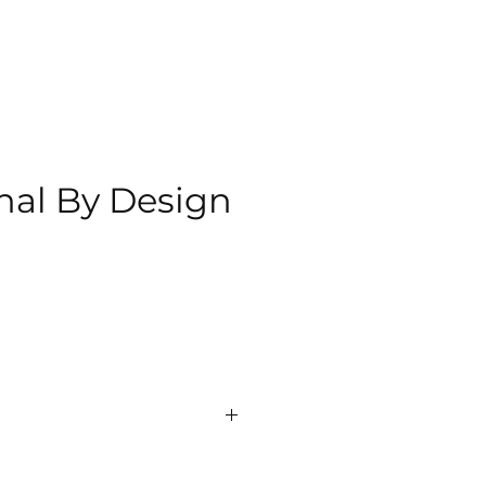
nal By Design
ce
milton
 Network