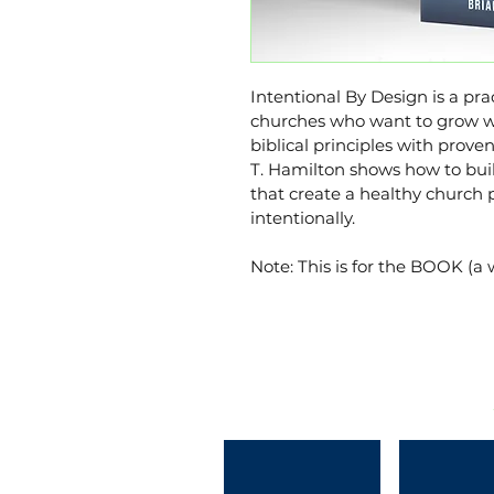
Intentional By Design is a prac
churches who want to grow wi
biblical principles with prove
T. Hamilton shows how to buil
that create a healthy church 
intentionally.
Note: This is for the BOOK (a 