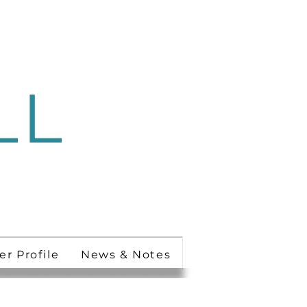
LL
 Ministry
er Profile
News & Notes