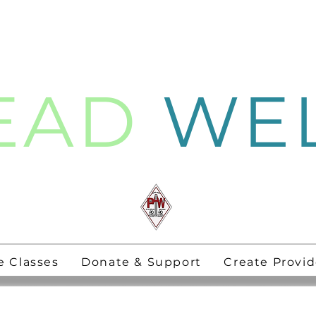
EAD
WE
thening
PAW Pastors
for 21st Century
e Classes
Donate & Support
Create Provid