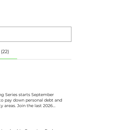
(22)
ng Series starts September
 to pay down personal debt and
y areas. Join the last 2026
he focus areas over four weeks
amp learners ! These are the
 to learn more about being
ine Ballenger Empower Church