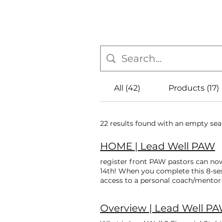
All (42)
Products (17)
22 results found with an empty se
HOME | Lead Well PAW
register front PAW pastors can no
14th! When you complete this 8-ses
access to a personal coach/mentor t
Boot Camp ! Register now for August
and earn $300 to support your cont
Overview | Lead Well P
latest PAW leaders to complete all
equipped to minister in the 21st 