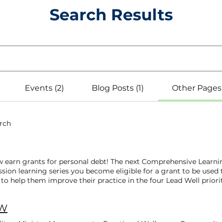
Search Results
Events (2)
Blog Posts (1)
Other Pages 
arch
w earn grants for personal debt! The next Comprehensive Learni
sion learning series you become eligible for a grant to be used
o help them improve their practice in the four Lead Well priorit
 classes! You’ll get a brief one-hour introduction to each of t
inued learning! Congratulations to the newest Lead Well Boot C
AW
 4 Boot Camp classes! The Lead Well team applauds their desire
century! Cohort 4: Online Boot Camp | March 2026 Pastor Jerma