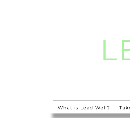
L
Streng
What is Lead Well?
Tak